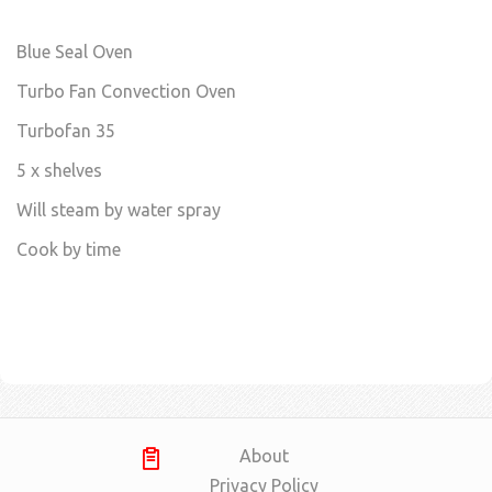
Blue Seal Oven
Turbo Fan Convection Oven
Turbofan 35
5 x shelves
Will steam by water spray
Cook by time
About
Privacy Policy