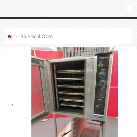
Blue Seal Oven