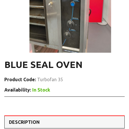
BLUE SEAL OVEN
Product Code:
Turbofan 35
Availability:
In Stock
DESCRIPTION