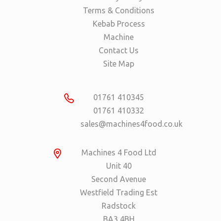
Terms & Conditions
Kebab Process
Machine
Contact Us
Site Map
01761 410345
01761 410332
sales@machines4food.co.uk
Machines 4 Food Ltd
Unit 40
Second Avenue
Westfield Trading Est
Radstock
BA3 4BH