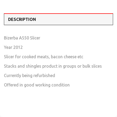
DESCRIPTION
Bizerba A550 Slicer
Year 2012
Slicer for cooked meats, bacon cheese etc
Stacks and shingles product in groups or bulk slices
Currently being refurbished
Offered in good working condition