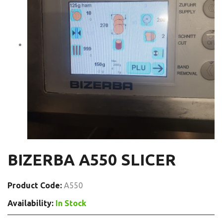
BIZERBA A550 SLICER
Product Code:
A550
Availability:
In Stock