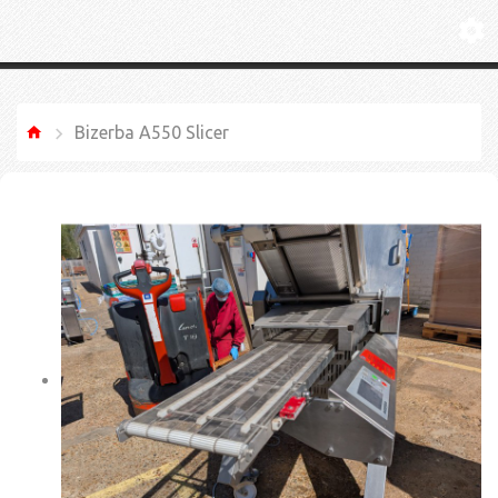
Bizerba A550 Slicer