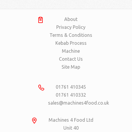
About
Privacy Policy
Terms & Conditions
Kebab Process
Machine
Contact Us
Site Map
01761 410345
01761 410332
sales@machines4food.co.uk
Machines 4 Food Ltd
Unit 40