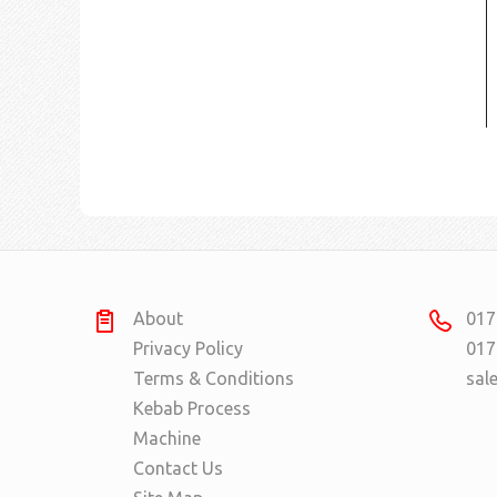
About
017
Privacy Policy
017
Terms & Conditions
sal
Kebab Process
Machine
Contact Us