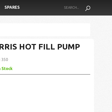
SPARES
RRIS HOT FILL PUMP
:
350
n Stock