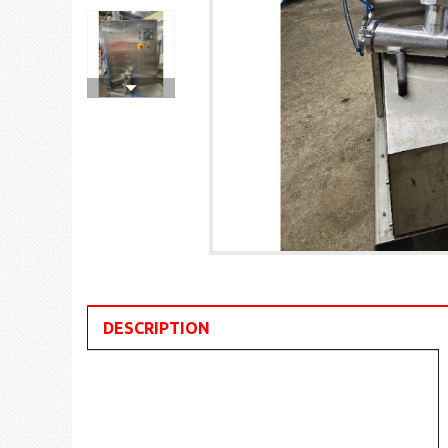
DESCRIPTION