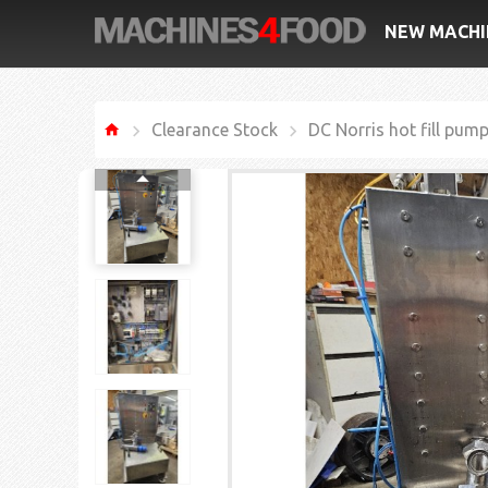
NEW MACHI
Clearance Stock
DC Norris hot fill pum