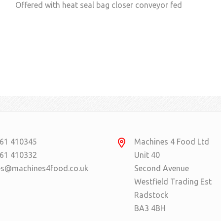
Offered with heat seal bag closer conveyor fed
61 410345
Machines 4 Food Ltd
61 410332
Unit 40
es@machines4food.co.uk
Second Avenue
Westfield Trading Est
Radstock
BA3 4BH