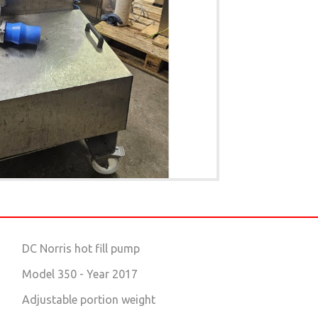
DC Norris hot fill pump
Model 350 - Year 2017
Adjustable portion weight