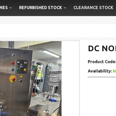
NES
REFURBISHED STOCK
CLEARANCE STOCK
p
DC NO
Product Code
Availability:
I