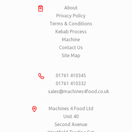
About
Privacy Policy
Terms & Conditions
Kebab Process
Machine
Contact Us
Site Map
01761 410345
01761 410332
sales@machines4food.co.uk
Machines 4 Food Ltd
Unit 40
Second Avenue