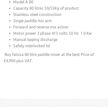
Model A 80
Capacity 80 litres 50/55Kg of product
Stainless steel construction
Single paddle mix arm
Forward and reverse mix action
Motor power 3 phase 415 volts 50 Hz 1.0 Kw
Manual tipping discharge
Safety interlocked lid
Buy fatosa 80 litre paddle mixer at the best Price of
£4,900 plus VAT.