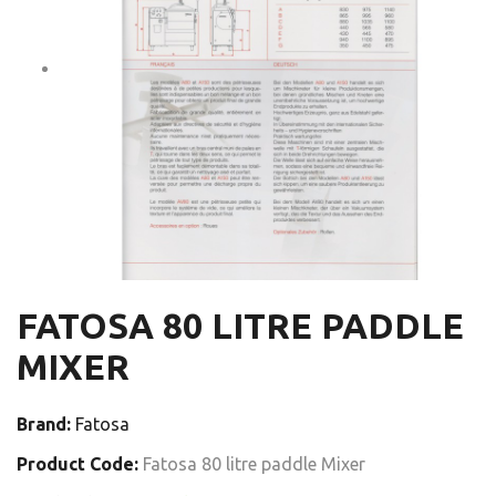
FATOSA 80 LITRE PADDLE
MIXER
Brand:
Fatosa
Product Code:
Fatosa 80 litre paddle Mixer