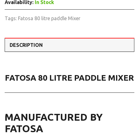
Availability:
In Stock
Tags:
Fatosa 80 litre paddle Mixer
DESCRIPTION
FATOSA 80 LITRE PADDLE MIXER
MANUFACTURED BY
FATOSA