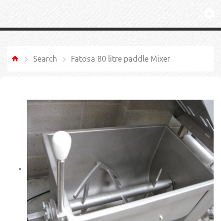
Search
Fatosa 80 litre paddle Mixer