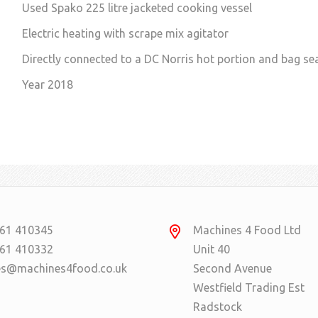
Used Spako 225 litre jacketed cooking vessel
Electric heating with scrape mix agitator
Directly connected to a DC Norris hot portion and bag se
Year 2018
61 410345
Machines 4 Food Ltd
61 410332
Unit 40
es@machines4food.co.uk
Second Avenue
Westfield Trading Est
Radstock