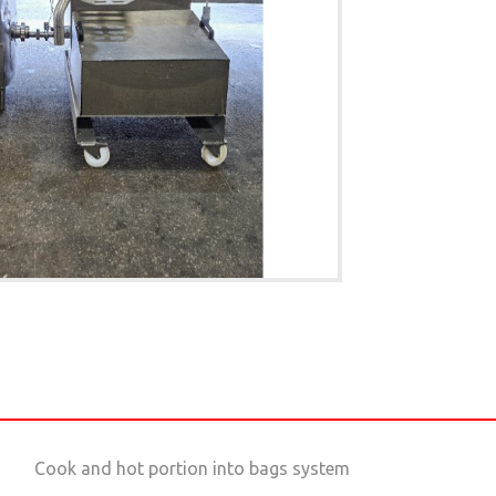
Cook and hot portion into bags system