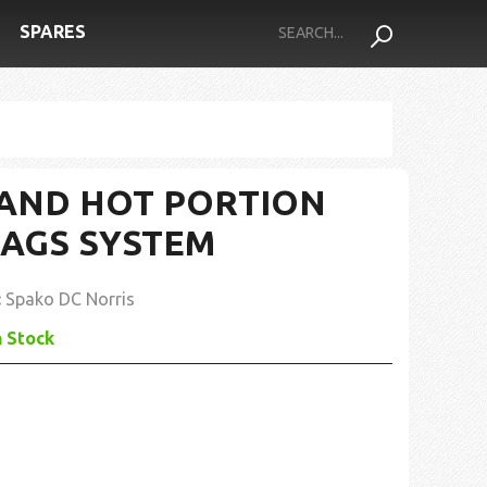
SPARES
AND HOT PORTION
BAGS SYSTEM
:
Spako DC Norris
n Stock