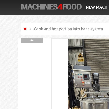
NEW MACHI
Cook and hot portion into bags system