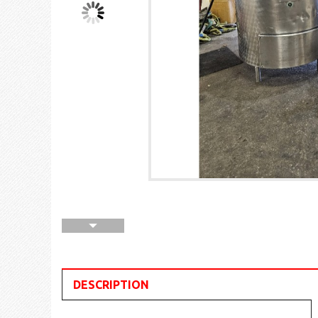
DESCRIPTION