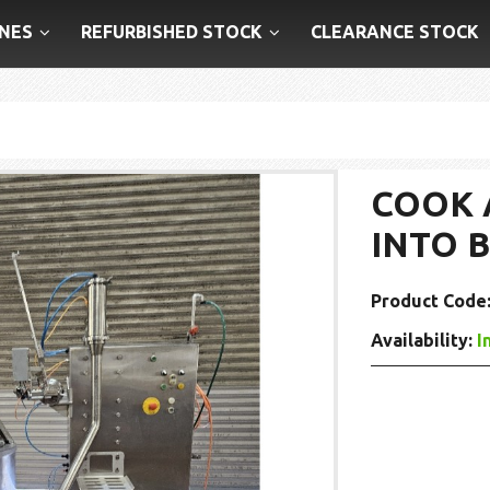
NES
REFURBISHED STOCK
CLEARANCE STOCK
COOK 
INTO 
Product Code
Availability:
I