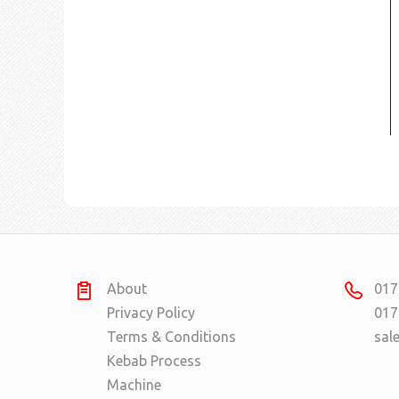
About
017
Privacy Policy
017
Terms & Conditions
sal
Kebab Process
Machine