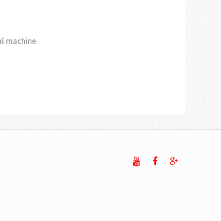
al machine