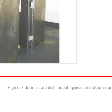
High risk door set as flush mounting insulated door to pr