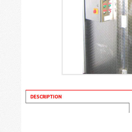
DESCRIPTION