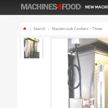
NEW MACHI
Search
Mastercook Cookers - Three