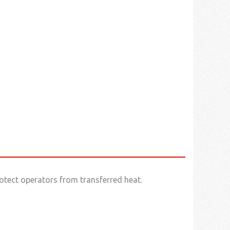
otect operators from transferred heat.