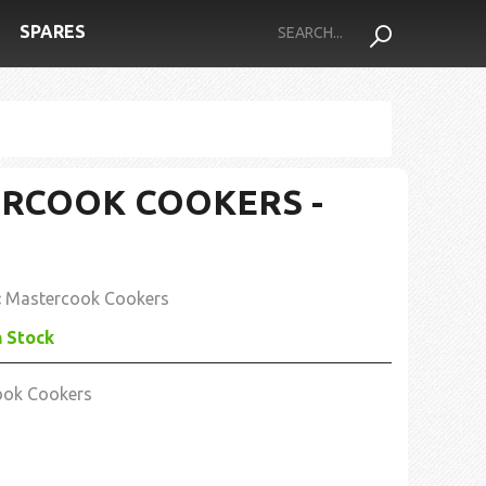
SPARES
RCOOK COOKERS -
:
Mastercook Cookers
n Stock
ook Cookers