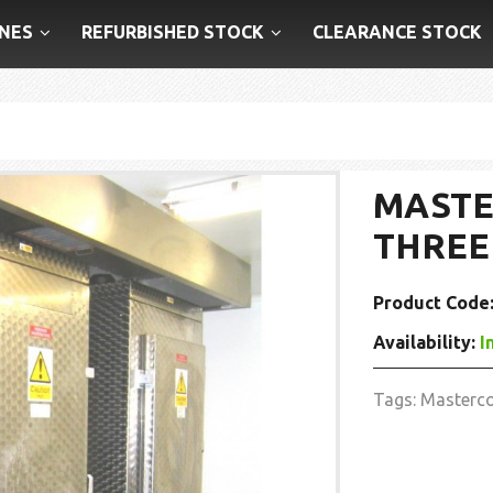
NES
REFURBISHED STOCK
CLEARANCE STOCK
MASTE
THREE
Product Code
Availability:
I
Tags:
Masterc