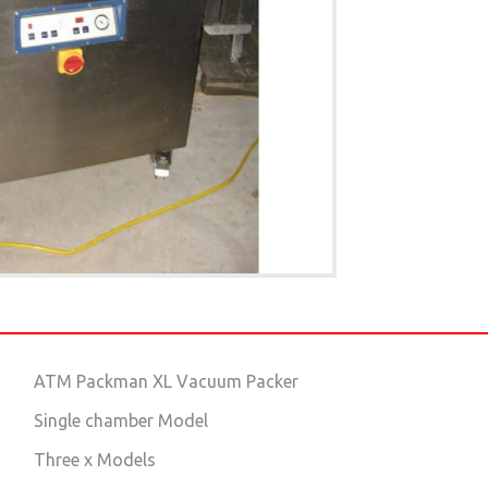
ATM Packman XL Vacuum Packer
Single chamber Model
Three x Models