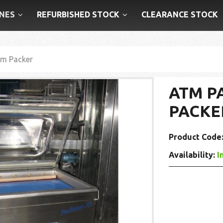
NES
REFURBISHED STOCK
CLEARANCE STOCK
m Packer
ATM P
PACKE
Product Code
Availability:
I