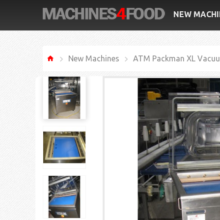
NEW MACHI
New Machines
ATM Packman XL Vacuu