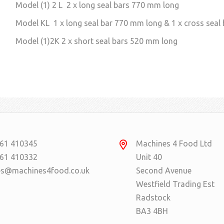
Model (1) 2 L 2 x long seal bars 770 mm long
Model KL 1 x long seal bar 770 mm long & 1 x cross seal
Model (1)2K 2 x short seal bars 520 mm long
61 410345
Machines 4 Food Ltd
61 410332
Unit 40
es@machines4food.co.uk
Second Avenue
Westfield Trading Est
Radstock
BA3 4BH