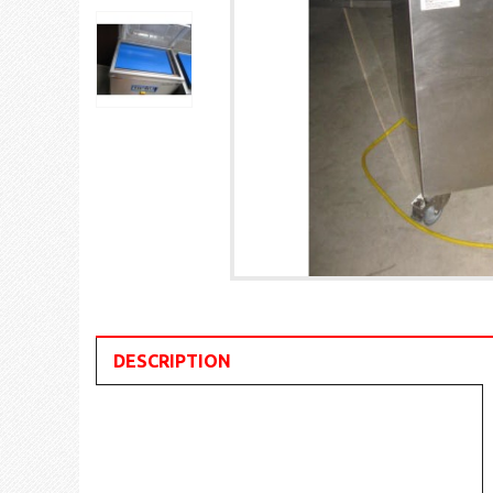
DESCRIPTION