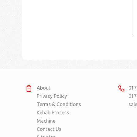
About
017
Privacy Policy
017
Terms & Conditions
sal
Kebab Process
Machine
Contact Us