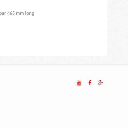
 bar 465 mm long