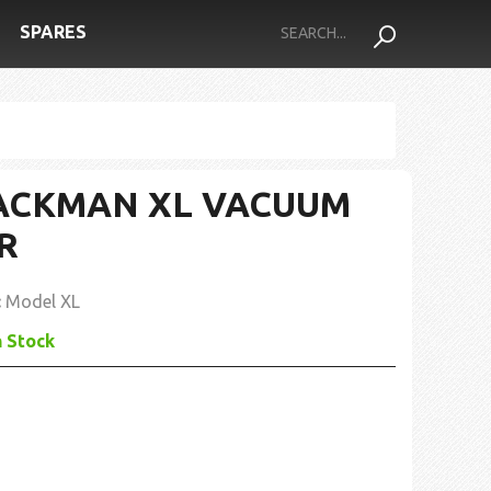
SPARES
ACKMAN XL VACUUM
R
:
Model XL
n Stock