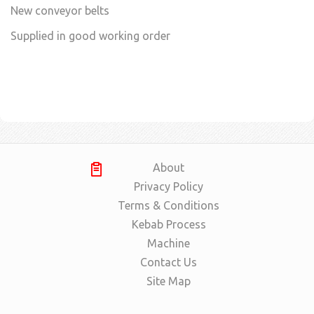
New conveyor belts
Supplied in good working order
About
Privacy Policy
Terms & Conditions
Kebab Process
Machine
Contact Us
Site Map