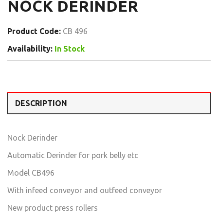
NOCK DERINDER
Product Code:
CB 496
Availability:
In Stock
DESCRIPTION
Nock Derinder
Automatic Derinder for pork belly etc
Model CB496
With infeed conveyor and outfeed conveyor
New product press rollers