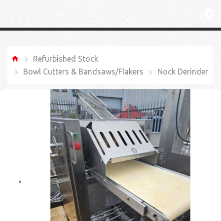
Refurbished Stock
Bowl Cutters & Bandsaws/Flakers
Nock Derinder