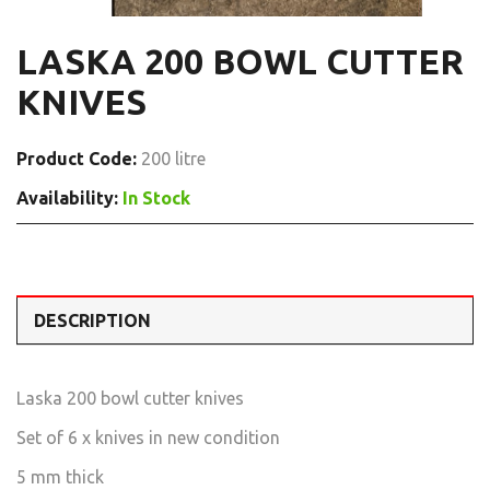
LASKA 200 BOWL CUTTER
KNIVES
Product Code:
200 litre
Availability:
In Stock
DESCRIPTION
Laska 200 bowl cutter knives
Set of 6 x knives in new condition
5 mm thick