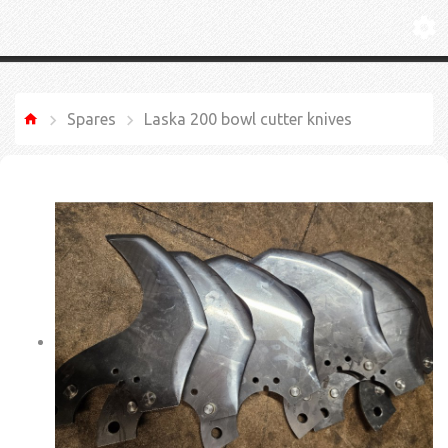
Spares
Laska 200 bowl cutter knives