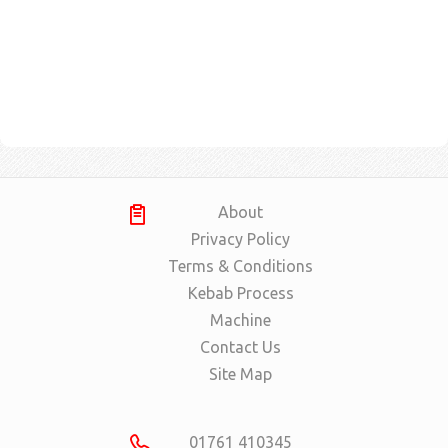
About
Privacy Policy
Terms & Conditions
Kebab Process
Machine
Contact Us
Site Map
01761 410345