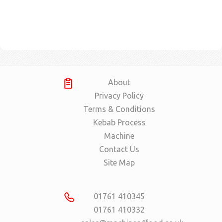
About
Privacy Policy
Terms & Conditions
Kebab Process
Machine
Contact Us
Site Map
01761 410345
01761 410332