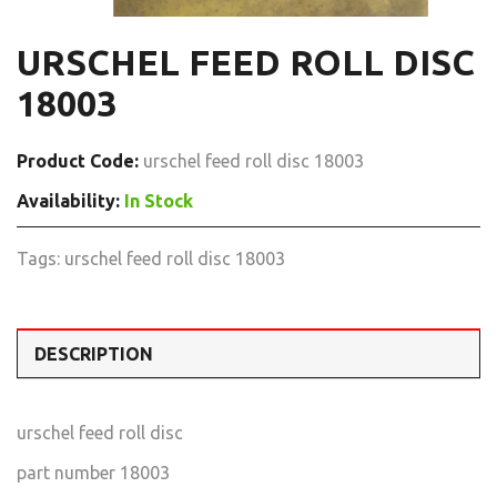
URSCHEL FEED ROLL DISC
18003
Product Code:
urschel feed roll disc 18003
Availability:
In Stock
Tags:
urschel feed roll disc 18003
DESCRIPTION
urschel feed roll disc
part number 18003