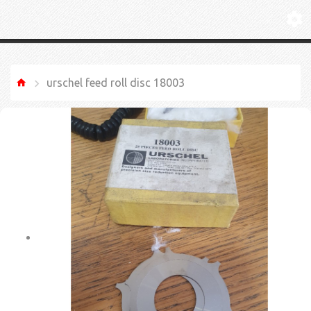
urschel feed roll disc 18003