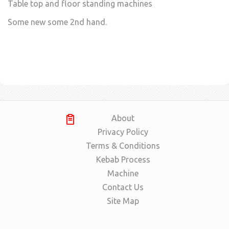
Table top and floor standing machines
Some new some 2nd hand.
About
Privacy Policy
Terms & Conditions
Kebab Process
Machine
Contact Us
Site Map