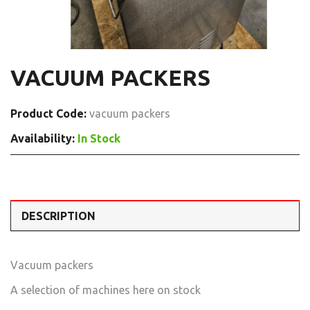
VACUUM PACKERS
Product Code:
vacuum packers
Availability:
In Stock
DESCRIPTION
Vacuum packers
A selection of machines here on stock