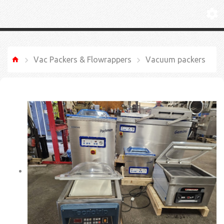
Vac Packers & Flowrappers
Vacuum packers