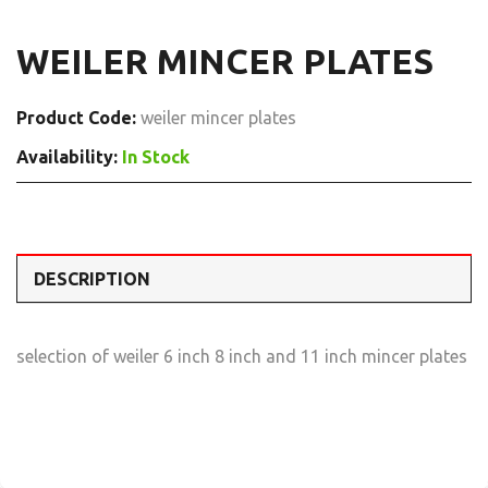
WEILER MINCER PLATES
Product Code:
weiler mincer plates
Availability:
In Stock
DESCRIPTION
selection of weiler 6 inch 8 inch and 11 inch mincer plates