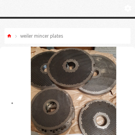
weiler mincer plates