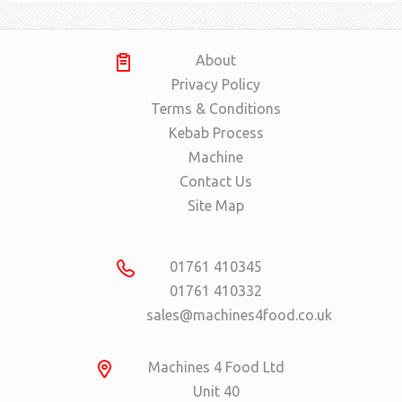
About
Privacy Policy
Terms & Conditions
Kebab Process
Machine
Contact Us
Site Map
01761 410345
01761 410332
sales@machines4food.co.uk
Machines 4 Food Ltd
Unit 40