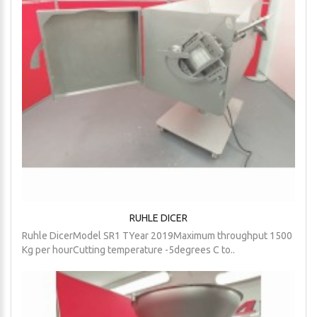
RUHLE DICER
Ruhle DicerModel SR1 TYear 2019Maximum throughput 1500
Kg per hourCutting temperature -5degrees C to..