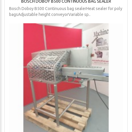
BOSCH DOBOY B500 CONTINUOUS BAG SEALER
Bosch Doboy B500 Continuous bag sealerHeat sealer for poly
bagsAdjustable height conveyorVariable sp..