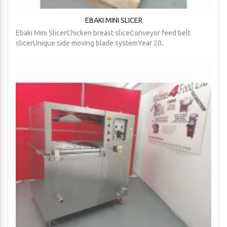
EBAKI MINI SLICER
Ebaki Mini SlicerChicken breast sliceConveyor feed belt
slicerUnique side moving blade systemYear 20..