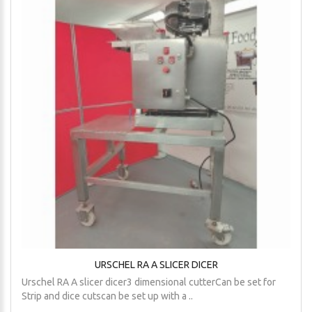
URSCHEL RA A SLICER DICER
Urschel RA A slicer dicer3 dimensional cutterCan be set for
Strip and dice cutscan be set up with a ..