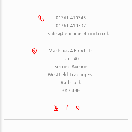
01761 410345
01761 410332
sales@machines4food.co.uk
Machines 4 Food Ltd
Unit 40
Second Avenue
Westfield Trading Est
Radstock
BA3 4BH