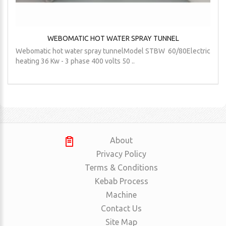
WEBOMATIC HOT WATER SPRAY TUNNEL
Webomatic hot water spray tunnelModel STBW 60/80Electric
heating 36 Kw - 3 phase 400 volts 50 ..
About
Privacy Policy
Terms & Conditions
Kebab Process
Machine
Contact Us
Site Map