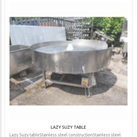
LAZY SUZY TABLE
Lazy Suzy tableStainless steel constructionStainless steel