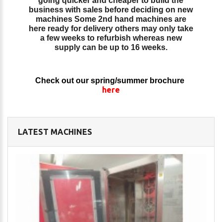
going quicker and cheaper to build the
business with sales before deciding on new
machines Some 2nd hand machines are
here ready for delivery others may only take
a few weeks to refurbish whereas new
supply can be up to 16 weeks.
Check out our spring/summer brochure
here
LATEST MACHINES