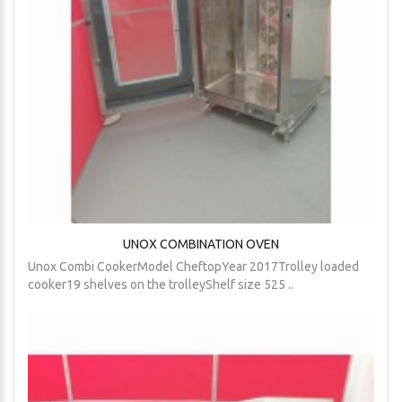
UNOX COMBINATION OVEN
Unox Combi CookerModel CheftopYear 2017Trolley loaded
cooker19 shelves on the trolleyShelf size 525 ..