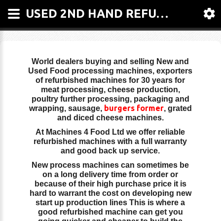
USED 2ND HAND REFURBISHED FOOD MACHINERY, MEAT EQUIPMENTS, MEAT MACHINERY | MACHINES 4 FOOD LTD.
World dealers buying and selling New and
Used Food processing machines, exporters
of refurbished machines for 30 years for
meat processing, cheese production,
poultry further processing, packaging and
burgers former
wrapping, sausage,
, grated
and diced cheese machines.
At Machines 4 Food Ltd we offer reliable
refurbished machines with a full warranty
and good back up service.
New process machines can sometimes be
on a long delivery time from order or
because of their high purchase price it is
hard to warrant the cost on developing new
start up production lines This is where a
good refurbished machine can get you