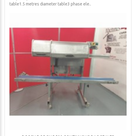
table1.5 metres diameter table3 phase ele..