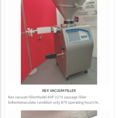
REX VACUUM FILLER
Rex vacuum fillerModel RVF 327S sausage filler
linkerImmaculate condition only 879 operating hoursYe..