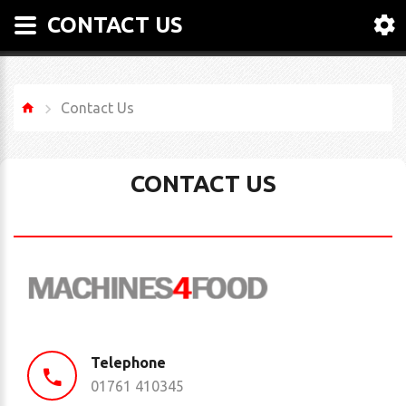
CONTACT US
Contact Us
CONTACT US
Telephone
01761 410345