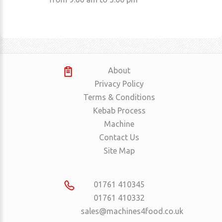
About
Privacy Policy
Terms & Conditions
Kebab Process
Machine
Contact Us
Site Map
01761 410345
01761 410332
sales@machines4food.co.uk