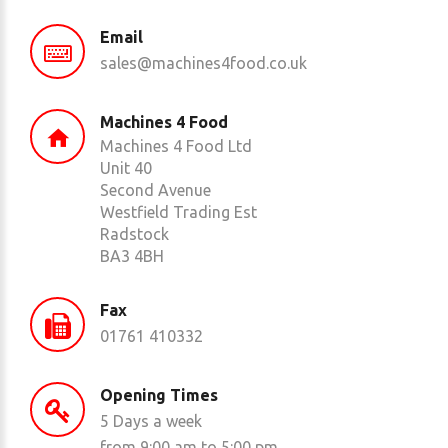
Email
sales@machines4food.co.uk
Machines 4 Food
Machines 4 Food Ltd
Unit 40
Second Avenue
Westfield Trading Est
Radstock
BA3 4BH
Fax
01761 410332
Opening Times
5 Days a week
from 9:00 am to 5:00 pm