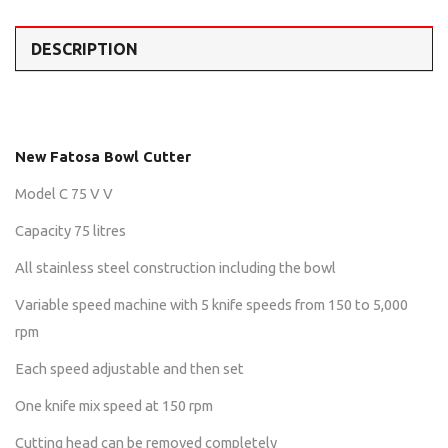
DESCRIPTION
New Fatosa Bowl Cutter
Model C 75 V V
Capacity 75 litres
All stainless steel construction including the bowl
Variable speed machine with 5 knife speeds from 150 to 5,000
rpm
Each speed adjustable and then set
One knife mix speed at 150 rpm
Cutting head can be removed completely