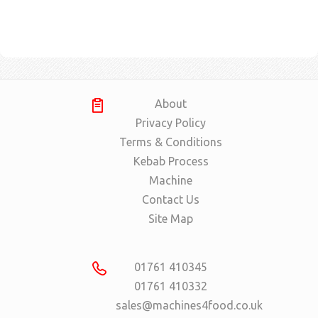
About
Privacy Policy
Terms & Conditions
Kebab Process
Machine
Contact Us
Site Map
01761 410345
01761 410332
sales@machines4food.co.uk