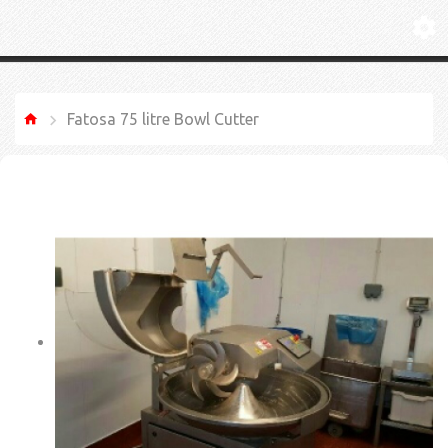
Fatosa 75 litre Bowl Cutter