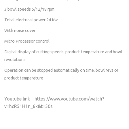
3 bowl speeds 5/12/18 rpm
Total electrical power 24 Kw
With noise cover
Micro Processor control
Digital display of cutting speeds, product temperature and bowl
revolutions
Operation can be stopped automatically on time, bowl revs or
product temperature
Youtube link https://www.youtube.com/watch?
v=hcR51H1n_6k&t=50s