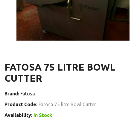
FATOSA 75 LITRE BOWL
CUTTER
Brand:
Fatosa
Product Code:
Fatosa 75 litre Bowl Cutter
Availability:
In Stock