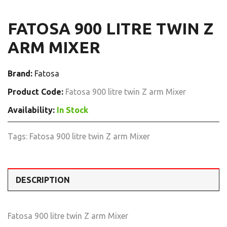
FATOSA 900 LITRE TWIN Z
ARM MIXER
Brand:
Fatosa
Product Code:
Fatosa 900 litre twin Z arm Mixer
Availability:
In Stock
Tags:
Fatosa 900 litre twin Z arm Mixer
DESCRIPTION
Fatosa 900 litre twin Z arm Mixer