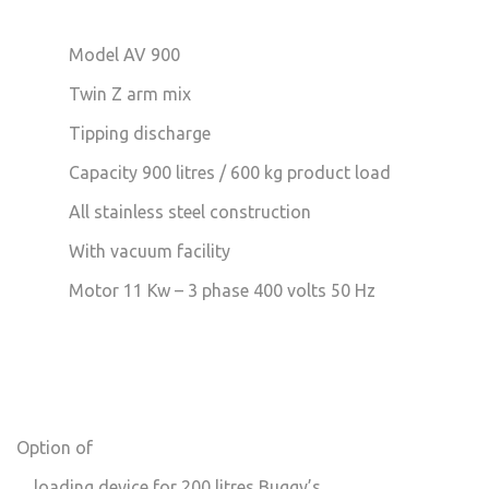
Model AV 900
Twin Z arm mix
Tipping discharge
Capacity 900 litres / 600 kg product load
All stainless steel construction
With vacuum facility
Motor 11 Kw – 3 phase 400 volts 50 Hz
Option of
loading device for 200 litres Buggy’s