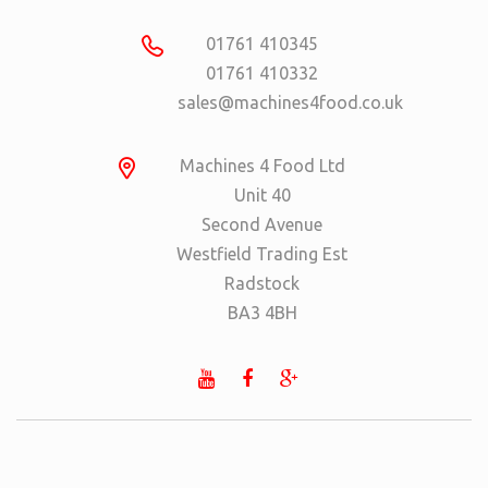
01761 410345
01761 410332
sales@machines4food.co.uk
Machines 4 Food Ltd
Unit 40
Second Avenue
Westfield Trading Est
Radstock
BA3 4BH