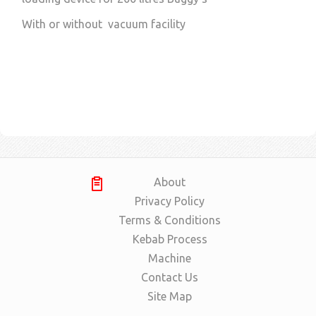
With or without vacuum facility
About
Privacy Policy
Terms & Conditions
Kebab Process
Machine
Contact Us
Site Map