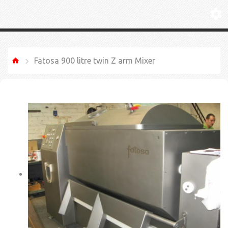
Fatosa 900 litre twin Z arm Mixer