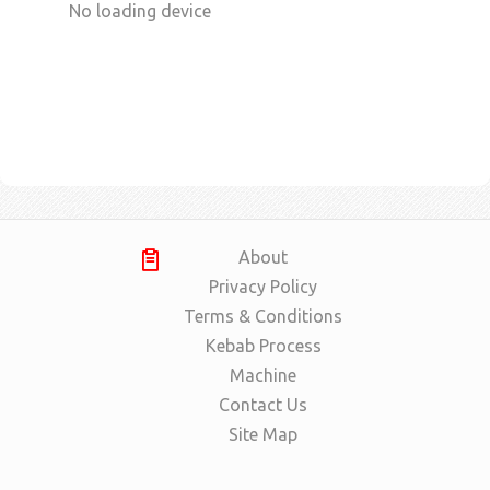
No loading device
About
Privacy Policy
Terms & Conditions
Kebab Process
Machine
Contact Us
Site Map