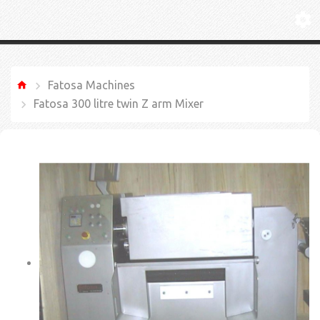
Fatosa Machines
Fatosa 300 litre twin Z arm Mixer