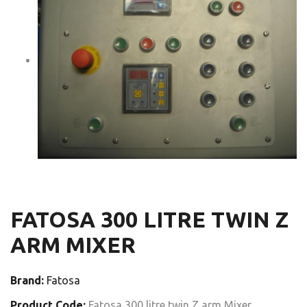
FATOSA 300 LITRE TWIN Z
ARM MIXER
Brand:
Fatosa
Product Code:
Fatosa 300 litre twin Z arm Mixer