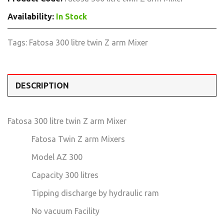
Availability:
In Stock
Tags:
Fatosa 300 litre twin Z arm Mixer
DESCRIPTION
Fatosa 300 litre twin Z arm Mixer
Fatosa Twin Z arm Mixers
Model AZ 300
Capacity 300 litres
Tipping discharge by hydraulic ram
No vacuum Facility