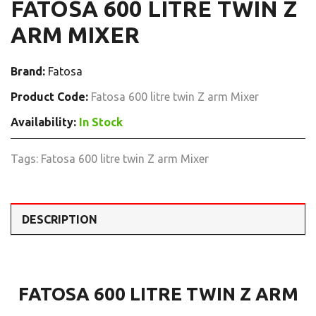
FATOSA 600 LITRE TWIN Z
ARM MIXER
Brand:
Fatosa
Product Code:
Fatosa 600 litre twin Z arm Mixer
Availability:
In Stock
Tags:
Fatosa 600 litre twin Z arm Mixer
DESCRIPTION
FATOSA 600 LITRE TWIN Z ARM