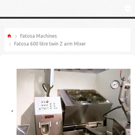
Fatosa Machines
Fatosa 600 litre twin Z arm Mixer