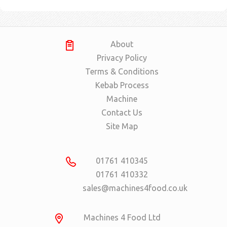
About
Privacy Policy
Terms & Conditions
Kebab Process
Machine
Contact Us
Site Map
01761 410345
01761 410332
sales@machines4food.co.uk
Machines 4 Food Ltd