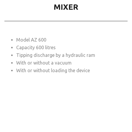
MIXER
Model AZ 600
Capacity 600 litres
Tipping discharge by a hydraulic ram
With or without a vacuum
With or without loading the device