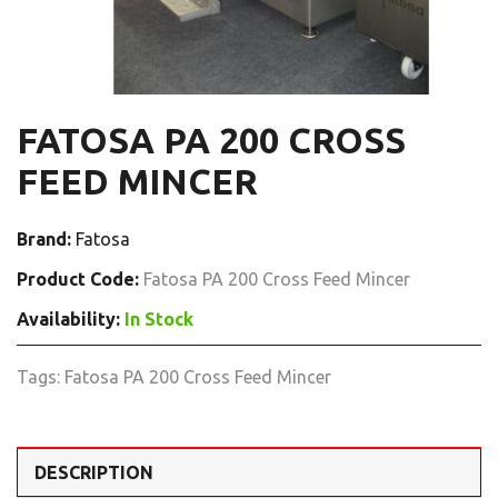
FATOSA PA 200 CROSS
FEED MINCER
Brand:
Fatosa
Product Code:
Fatosa PA 200 Cross Feed Mincer
Availability:
In Stock
Tags:
Fatosa PA 200 Cross Feed Mincer
DESCRIPTION