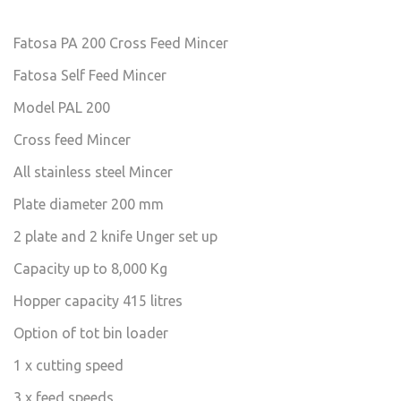
Fatosa PA 200 Cross Feed Mincer
Fatosa Self Feed Mincer
Model PAL 200
Cross feed Mincer
All stainless steel Mincer
Plate diameter 200 mm
2 plate and 2 knife Unger set up
Capacity up to 8,000 Kg
Hopper capacity 415 litres
Option of tot bin loader
1 x cutting speed
3 x feed speeds