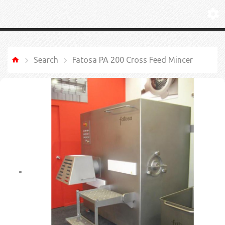
Search
Fatosa PA 200 Cross Feed Mincer