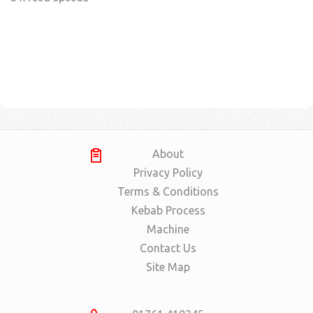
About
Privacy Policy
Terms & Conditions
Kebab Process
Machine
Contact Us
Site Map