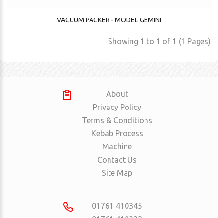
VACUUM PACKER - MODEL GEMINI
Showing 1 to 1 of 1 (1 Pages)
About
Privacy Policy
Terms & Conditions
Kebab Process
Machine
Contact Us
Site Map
01761 410345