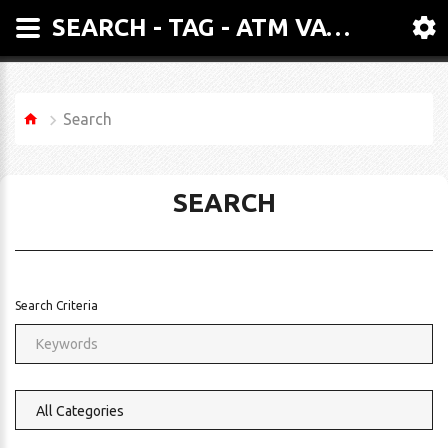
SEARCH - TAG - ATM VACUUM PACKER - MODEL GEMINI
Search
SEARCH
Search Criteria