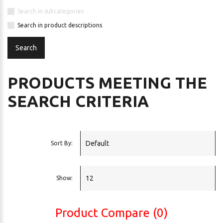
Search in subcategories
Search in product descriptions
PRODUCTS MEETING THE
SEARCH CRITERIA
Sort By:
Show:
Product Compare (0)