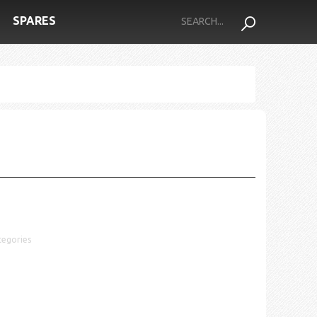
SPARES
tegories