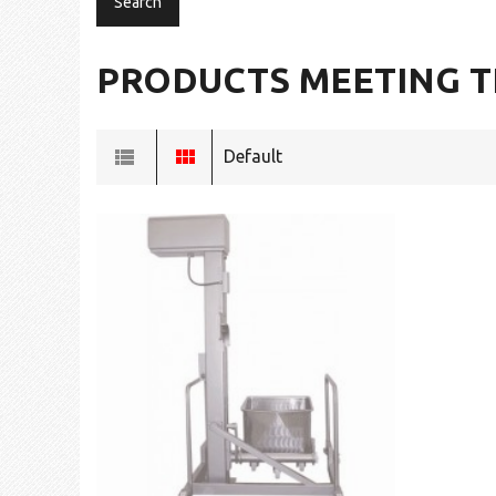
PRODUCTS MEETING T
Default