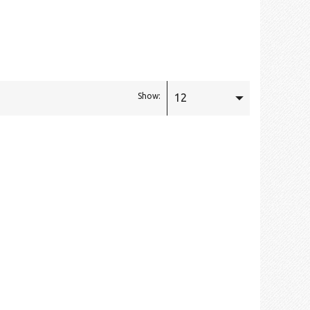
12
Show: