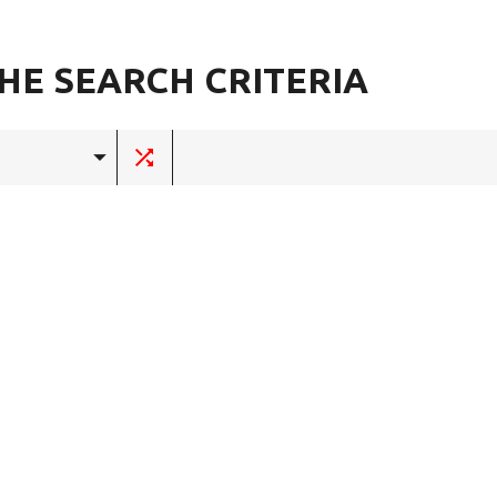
HE SEARCH CRITERIA