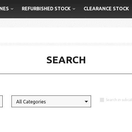
NES
REFURBISHED STOCK
CLEARANCE STOCK
SEARCH
Search in subca
All Categories