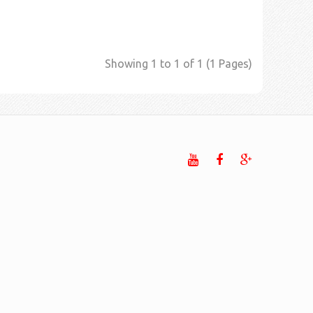
Showing 1 to 1 of 1 (1 Pages)