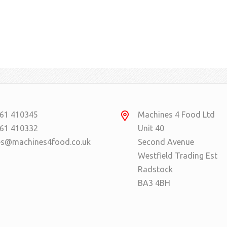
61 410345
Machines 4 Food Ltd
61 410332
Unit 40
es@machines4food.co.uk
Second Avenue
Westfield Trading Est
Radstock
BA3 4BH