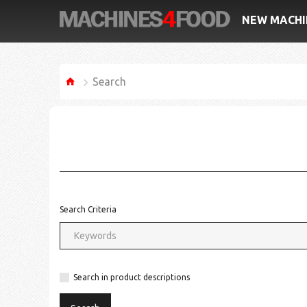
NEW MACHI
Search
Search Criteria
Search in product descriptions