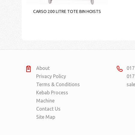
CARSO 200 LITRE TOTE BIN HOISTS
About
017
Privacy Policy
017
Terms & Conditions
sal
Kebab Process
Machine
Contact Us
Site Map