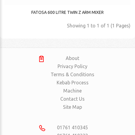
FATOSA 600 LITRE TWIN Z ARM MIXER
Showing 1 to 1 of 1 (1 Pages)
About
Privacy Policy
Terms & Conditions
Kebab Process
Machine
Contact Us
Site Map
01761 410345