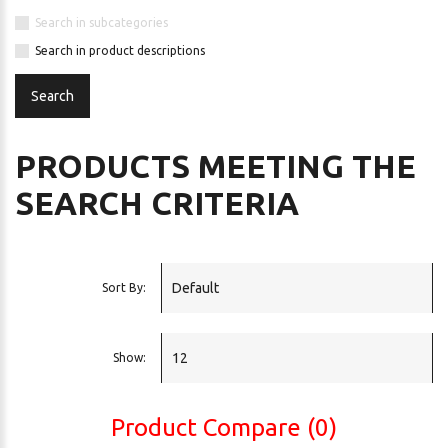
Search in subcategories
Search in product descriptions
PRODUCTS MEETING THE
SEARCH CRITERIA
Sort By:
Show:
Product Compare (0)