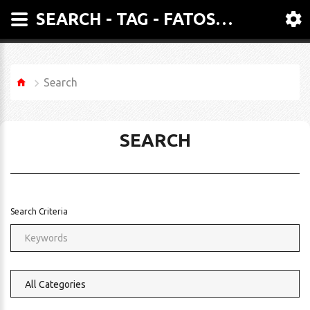
SEARCH - TAG - FATOSA 600 LITRE TWIN Z ARM MIXER
Search
SEARCH
Search Criteria