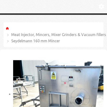
Meat Injector, Mincers, Mixer Grinders & Vacuum fillers
Seydelmann 160 mm Mincer