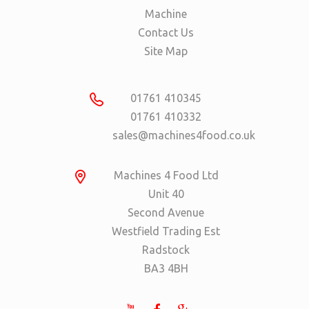
Machine
Contact Us
Site Map
01761 410345
01761 410332
sales@machines4food.co.uk
Machines 4 Food Ltd
Unit 40
Second Avenue
Westfield Trading Est
Radstock
BA3 4BH