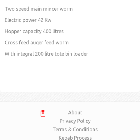
Two speed main mincer worm
Electric power 42 Kw
Hopper capacity 400 litres
Cross feed auger feed worm
With integral 200 litre tote bin loader
About
Privacy Policy
Terms & Conditions
Kebab Process