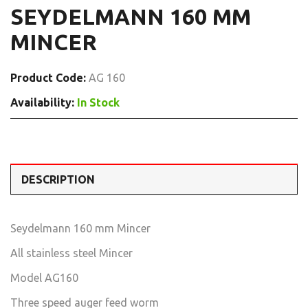
SEYDELMANN 160 MM
MINCER
Product Code:
AG 160
Availability:
In Stock
DESCRIPTION
Seydelmann 160 mm Mincer
All stainless steel Mincer
Model AG160
Three speed auger feed worm