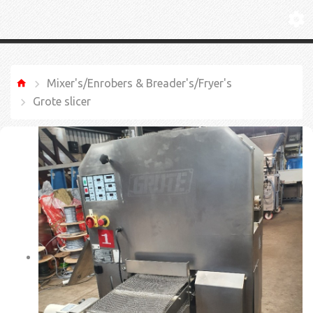
Mixer's/Enrobers & Breader's/Fryer's
Grote slicer