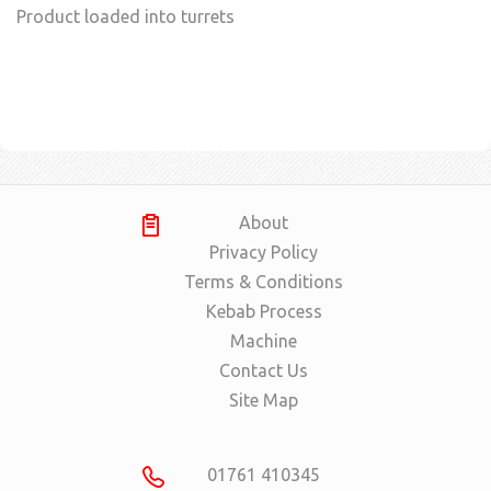
Product loaded into turrets
About
Privacy Policy
Terms & Conditions
Kebab Process
Machine
Contact Us
Site Map
01761 410345