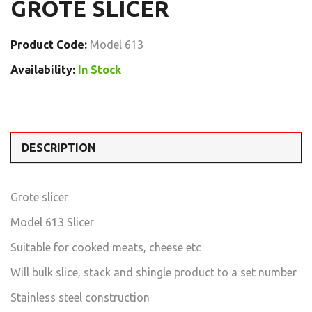
GROTE SLICER
Product Code:
Model 613
Availability:
In Stock
DESCRIPTION
Grote slicer
Model 613 Slicer
Suitable for cooked meats, cheese etc
Will bulk slice, stack and shingle product to a set number
Stainless steel construction