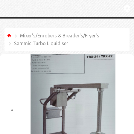
Mixer's/Enrobers & Breader's/Fryer's
Sammic Turbo Liquidiser