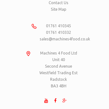
Contact Us
Site Map
01761 410345
01761 410332
sales@machines4food.co.uk
Machines 4 Food Ltd
Unit 40
Second Avenue
Westfield Trading Est
Radstock
BA3 4BH