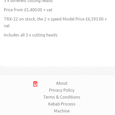
3 x different cutting heads
Price from £5,400.00 + vat
TRX-22 on stock, the 2 x speed Model Price £6,593.00 +
vat
Includes all 3 x cutting heads
About
Privacy Policy
Terms & Conditions
Kebab Process
Machine