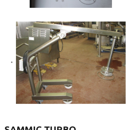
SAMMIC TURBO