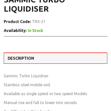
LIQUIDISER
Product Code:
TRX-21
Availability:
In Stock
DESCRIPTION
Sammic Turbo Liquidiser
Stainless steel mobile unit
Available as single speed or two speed Models
Manual rise and fall to lower into vessels