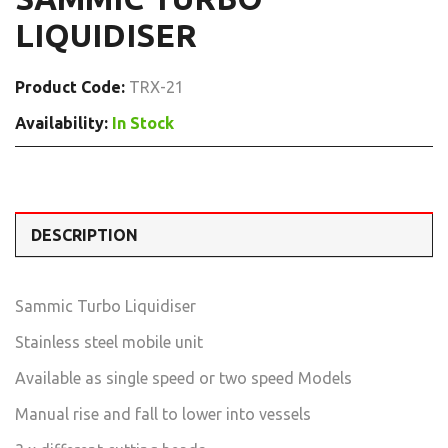
LIQUIDISER
Product Code:
TRX-21
Availability:
In Stock
DESCRIPTION
Sammic Turbo Liquidiser
Stainless steel mobile unit
Available as single speed or two speed Models
Manual rise and fall to lower into vessels