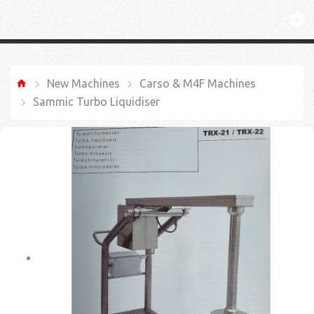
New Machines
Carso & M4F Machines
Sammic Turbo Liquidiser