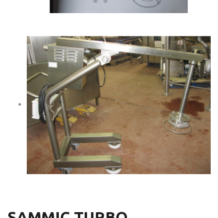
SAMMIC TURBO