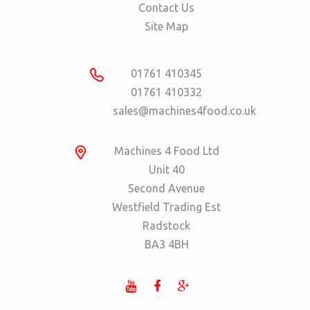
Contact Us
Site Map
01761 410345
01761 410332
sales@machines4food.co.uk
Machines 4 Food Ltd
Unit 40
Second Avenue
Westfield Trading Est
Radstock
BA3 4BH