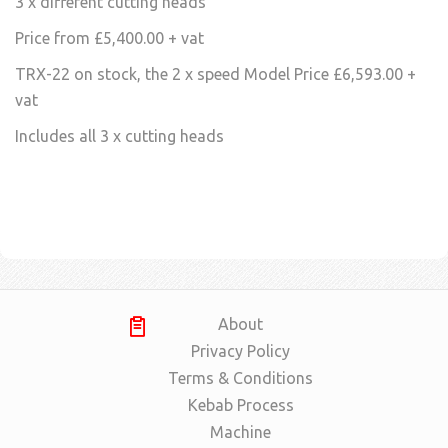
3 x different cutting heads
Price from £5,400.00 + vat
TRX-22 on stock, the 2 x speed Model Price £6,593.00 +
vat
Includes all 3 x cutting heads
About
Privacy Policy
Terms & Conditions
Kebab Process
Machine