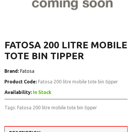
FATOSA 200 LITRE MOBILE
TOTE BIN TIPPER
Brand:
Fatosa
Product Code:
Fatosa 200 litre mobile tote bin tipper
Availability:
In Stock
Tags:
Fatosa 200 litre mobile tote bin tipper