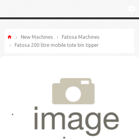
New Machines
Fatosa Machines
Fatosa 200 litre mobile tote bin tipper