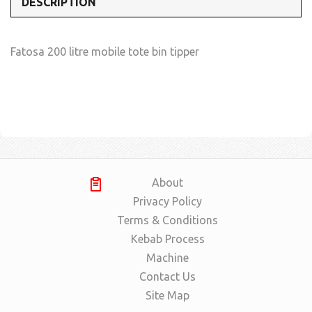
DESCRIPTION
Fatosa 200 litre mobile tote bin tipper
About
Privacy Policy
Terms & Conditions
Kebab Process
Machine
Contact Us
Site Map