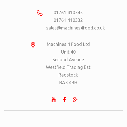
01761 410345
01761 410332
sales@machines4food.co.uk
Machines 4 Food Ltd
Unit 40
Second Avenue
Westfield Trading Est
Radstock
BA3 4BH