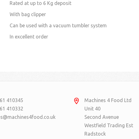
Rated at up to 6 Kg deposit
With bag clipper
Can be used with a vacuum tumbler system
In excellent order
61 410345
Machines 4 Food Ltd
61 410332
Unit 40
es@machines4food.co.uk
Second Avenue
Westfield Trading Est
Radstock