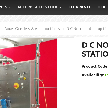
NES
REFURBISHED STOCK
CLEARANCE STOCK
rs, Mixer Grinders & Vacuum fillers
D C Norris hot pump fill
D C N
STATI
Product Code
Availability:
I