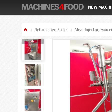
NEW MACHI
Refurbished Stock
Meat Injector, Mince