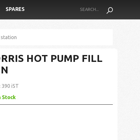
SPARES
 station
ORRIS HOT PUMP FILL
ON
:
390 iST
n Stock