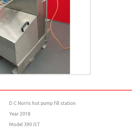
D C Norris hot pump fill station
Year 2018
Model 390 iST