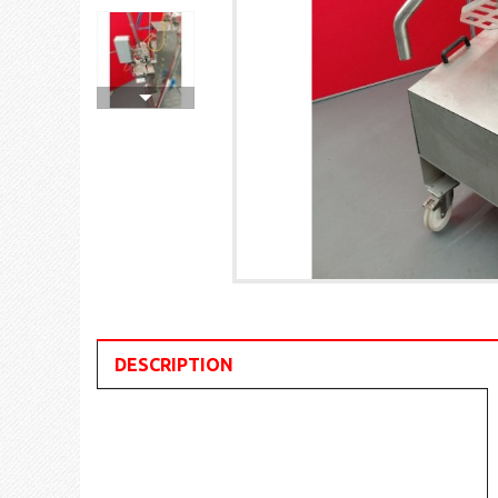
DESCRIPTION