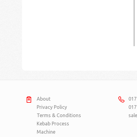
About
017
Privacy Policy
017
Terms & Conditions
sal
Kebab Process
Machine