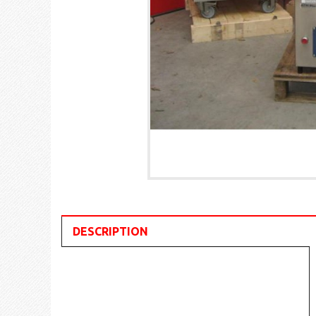
DESCRIPTION