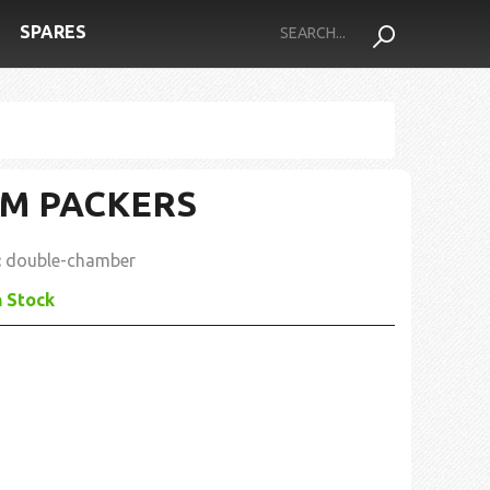
SPARES
M PACKERS
:
double-chamber
n Stock