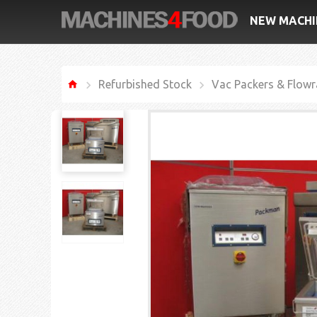
NEW MACHI
Refurbished Stock
Vac Packers & Flowr