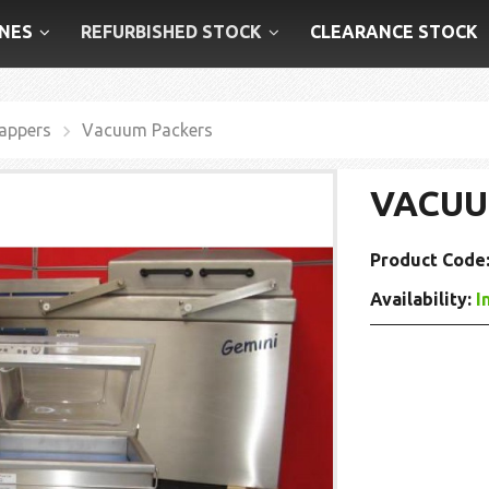
NES
REFURBISHED STOCK
CLEARANCE STOCK
appers
Vacuum Packers
VACUU
Product Code
Availability:
I