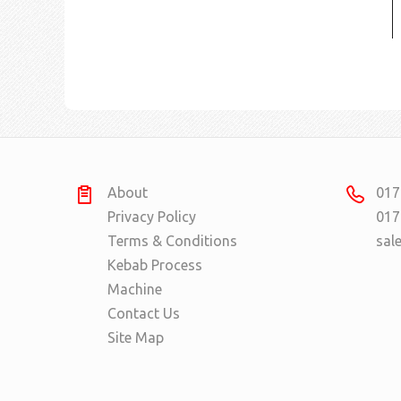
About
017
Privacy Policy
017
Terms & Conditions
sal
Kebab Process
Machine
Contact Us
Site Map