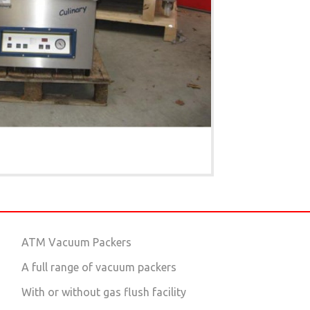
ATM Vacuum Packers
A full range of vacuum packers
With or without gas flush facility