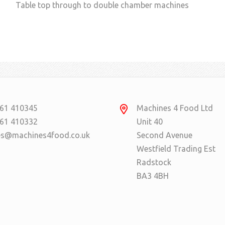
Table top through to double chamber machines
61 410345
Machines 4 Food Ltd
61 410332
Unit 40
es@machines4food.co.uk
Second Avenue
Westfield Trading Est
Radstock
BA3 4BH