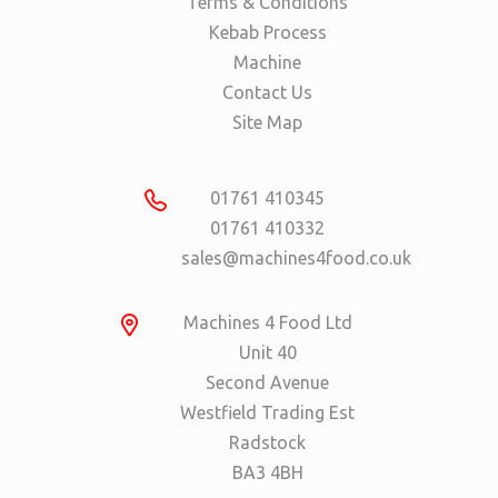
Terms & Conditions
Kebab Process
Machine
Contact Us
Site Map
01761 410345
01761 410332
sales@machines4food.co.uk
Machines 4 Food Ltd
Unit 40
Second Avenue
Westfield Trading Est
Radstock
BA3 4BH