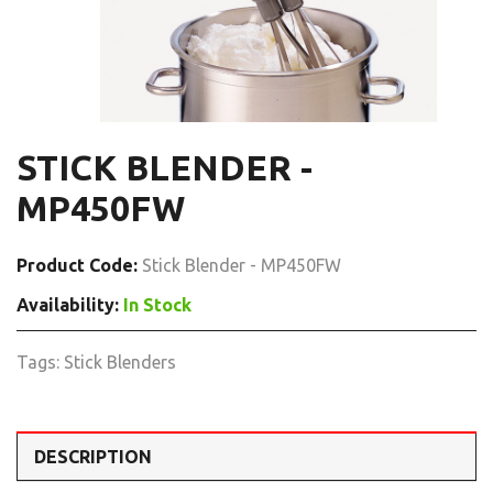
STICK BLENDER -
MP450FW
Product Code:
Stick Blender - MP450FW
Availability:
In Stock
Tags:
Stick Blenders
DESCRIPTION