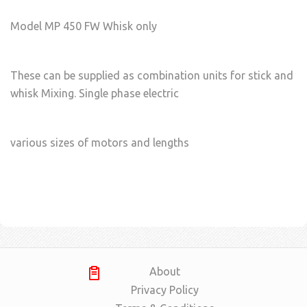
Model MP 450 FW Whisk only
These can be supplied as combination units for stick and
whisk Mixing. Single phase electric
various sizes of motors and lengths
About
Privacy Policy