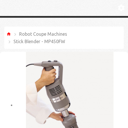
Robot Coupe Machines
Stick Blender - MP450FW