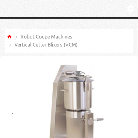
Robot Coupe Machines
Vertical Cutter Blixers (VCM)