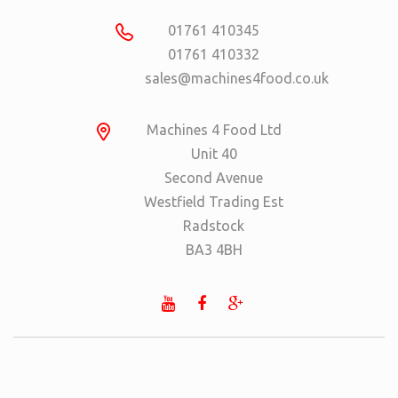
01761 410345
01761 410332
sales@machines4food.co.uk
Machines 4 Food Ltd
Unit 40
Second Avenue
Westfield Trading Est
Radstock
BA3 4BH