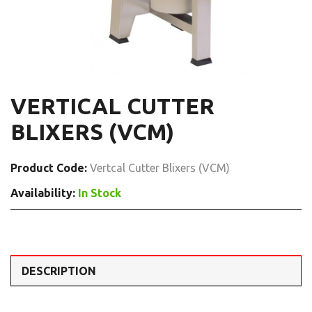
VERTICAL CUTTER
BLIXERS (VCM)
Product Code:
Vertcal Cutter Blixers (VCM)
Availability:
In Stock
DESCRIPTION