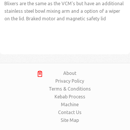
Blixers are the same as the VCM's but have an additional
stainless steel bowl mixing arm and a option of a wiper
on the lid. Braked motor and magnetic safety lid
About
Privacy Policy
Terms & Conditions
Kebab Process
Machine
Contact Us
Site Map