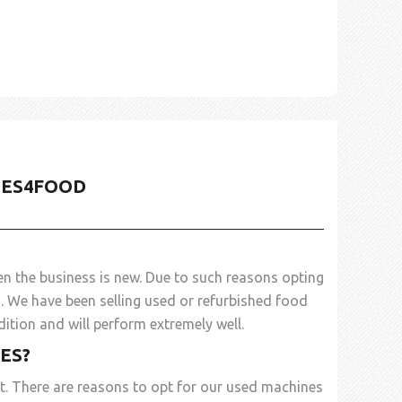
NES4FOOD
n the business is new. Due to such reasons opting
d
. We have been selling used or refurbished food
ition and will perform extremely well.
ES?
t. There are reasons to opt for our used machines