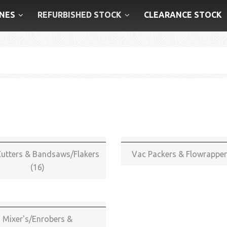
NES
REFURBISHED STOCK
CLEARANCE STOCK
utters & Bandsaws/Flakers
Vac Packers & Flowrapper
(16)
Mixer's/Enrobers &