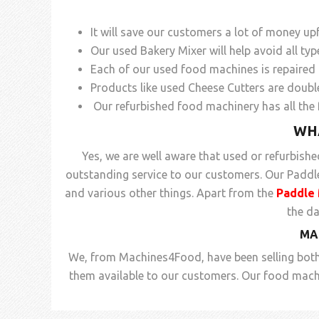
It will save our customers a lot of money up
Our used Bakery Mixer will help avoid all ty
Each of our used food machines is repaired r
Products like used Cheese Cutters are doubl
Our refurbished food machinery has all the 
WH
Yes, we are well aware that used or refurbish
outstanding service to our customers. Our Paddle 
and various other things. Apart from the
Paddle 
the d
MA
We, from Machines4Food, have been selling both
them available to our customers. Our food machi