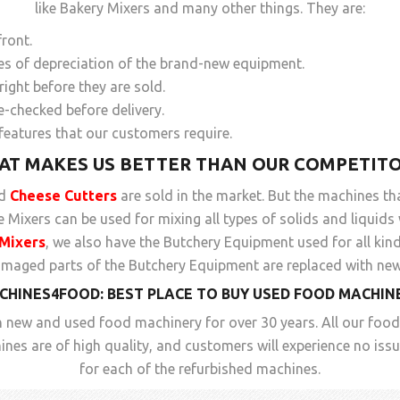
like Bakery Mixers and many other things. They are:
front.
pes of depreciation of the brand-new equipment.
ight before they are sold.
e-checked before delivery.
features that our customers require.
AT MAKES US BETTER THAN OUR COMPETITO
ed
Cheese Cutters
are sold in the market. But the machines th
Mixers can be used for mixing all types of solids and liquids
Mixers
, we also have the Butchery Equipment used for all kin
amaged parts of the Butchery Equipment are replaced with new
CHINES4FOOD: BEST PLACE TO BUY
USED FOOD MACHIN
 new and used food machinery for over 30 years. All our foo
nes are of high quality, and customers will experience no is
for each of the refurbished machines.