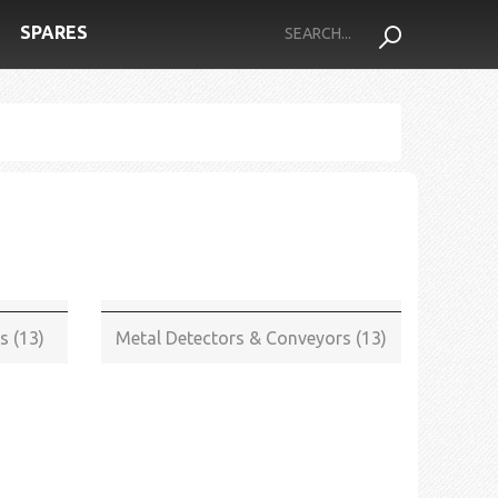
SPARES
s (13)
Metal Detectors & Conveyors (13)