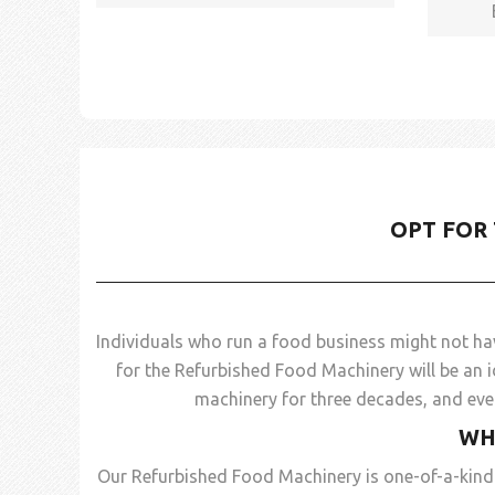
OPT FOR
Individuals who run a food business might not ha
for the Refurbished Food Machinery will be an i
machinery for three decades, and even
WH
Our Refurbished Food Machinery is one-of-a-kind 