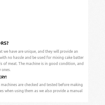
RS?
at we have are unique, and they will provide an
 with no hassle and be used for mixing cake batter
ds of meat. The machine is in good condition, and
 ones.
ERY
!
d machines are checked and tested before making
sues when using them as we also provide a manual