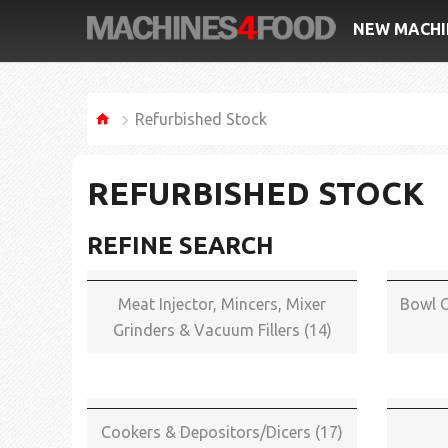
NEW MACHI
Refurbished Stock
REFURBISHED STOCK
REFINE SEARCH
Meat Injector, Mincers, Mixer
Bowl C
Grinders & Vacuum Fillers (14)
Cookers & Depositors/Dicers (17)