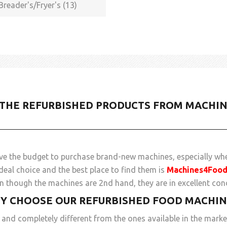
Breader's/Fryer's (13)
 THE REFURBISHED PRODUCTS FROM MACHI
ve the budget to purchase brand-new machines, especially whe
deal choice and the best place to find them is
Machines4Foo
 though the machines are 2nd hand, they are in excellent cond
Y CHOOSE OUR REFURBISHED FOOD MACHIN
and completely different from the ones available in the marke